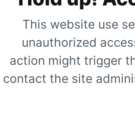
This website use se
unauthorized access
action might trigger t
contact the site adminis