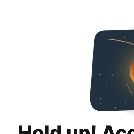
Hold up! Ac