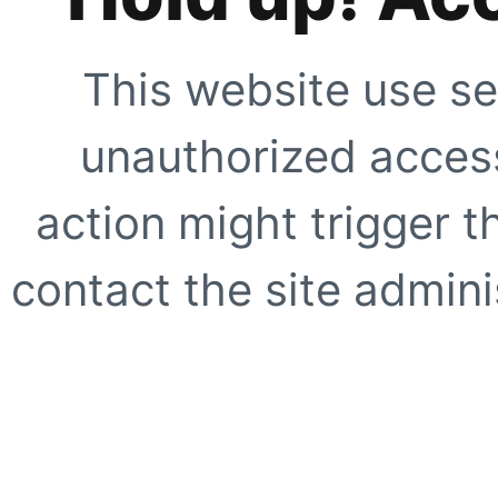
This website use se
unauthorized access
action might trigger t
contact the site adminis