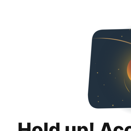
Hold up! Ac