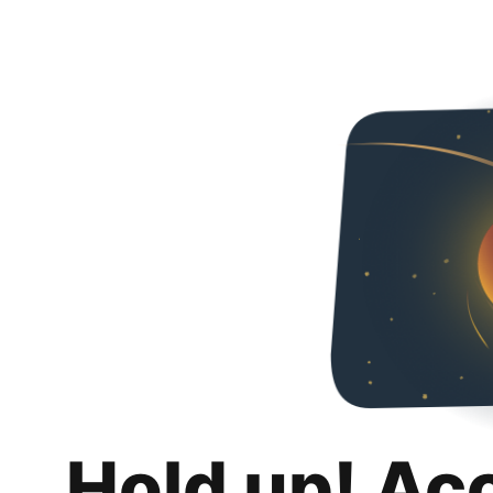
Hold up! Ac