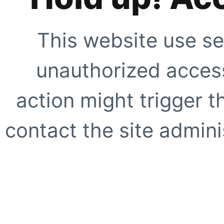
This website use se
unauthorized access
action might trigger t
contact the site adminis