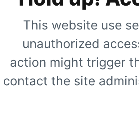
This website use se
unauthorized access
action might trigger t
contact the site adminis