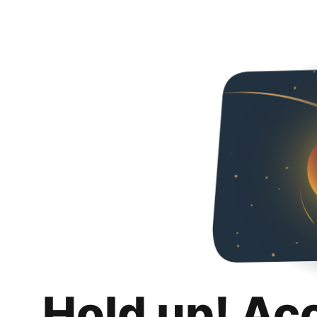
Hold up! Ac