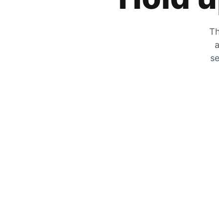
Th
a
se