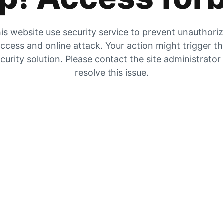
is website use security service to prevent unauthori
ccess and online attack. Your action might trigger t
curity solution. Please contact the site administrator
resolve this issue.