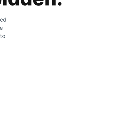
zed
he
 to