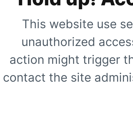
This website use se
unauthorized access
action might trigger t
contact the site adminis