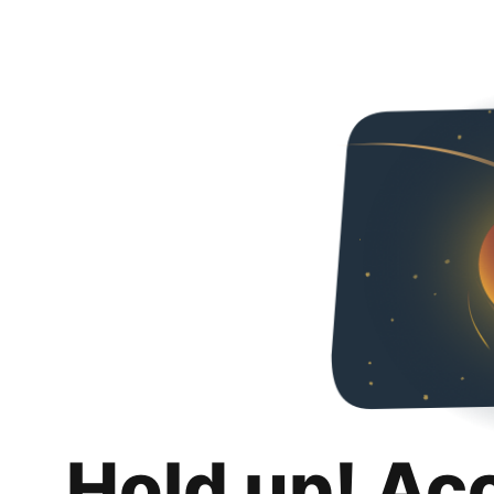
Hold up! Ac