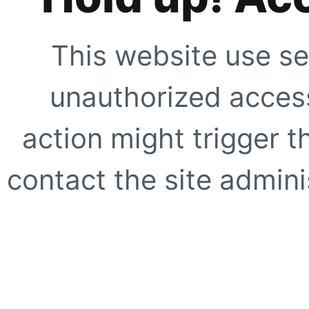
This website use se
unauthorized access
action might trigger t
contact the site adminis