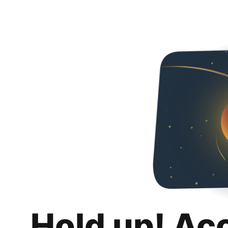
Hold up! Ac