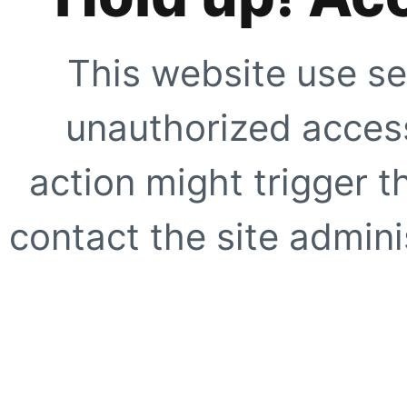
This website use se
unauthorized access
action might trigger t
contact the site adminis