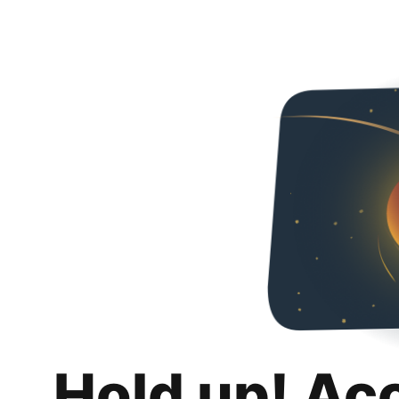
Hold up! Ac