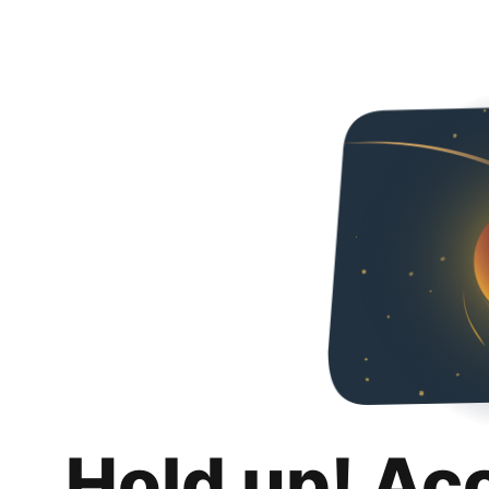
Hold up! Ac