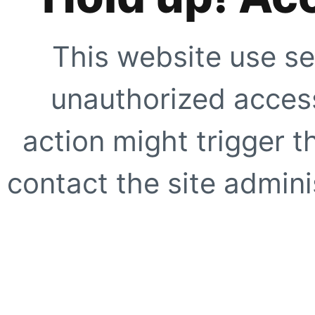
This website use se
unauthorized access
action might trigger t
contact the site adminis