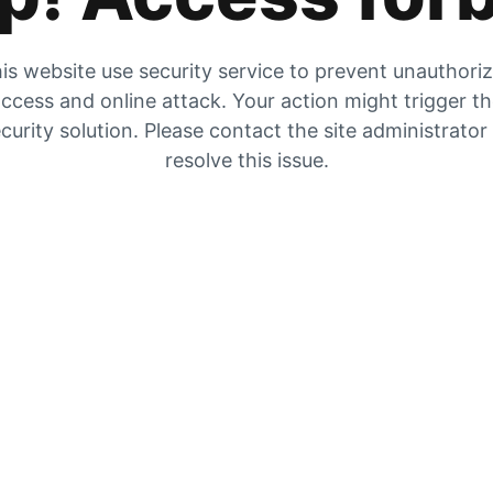
is website use security service to prevent unauthori
ccess and online attack. Your action might trigger t
curity solution. Please contact the site administrator
resolve this issue.