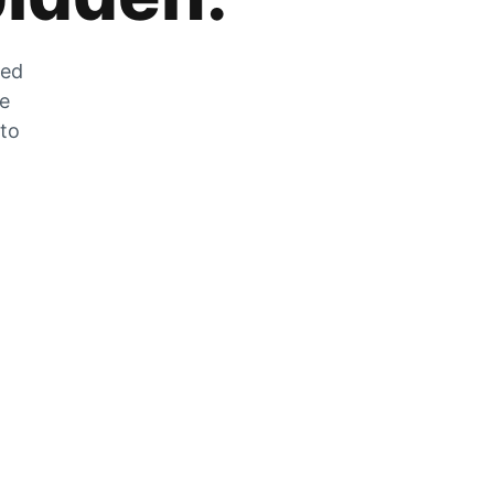
zed
he
 to