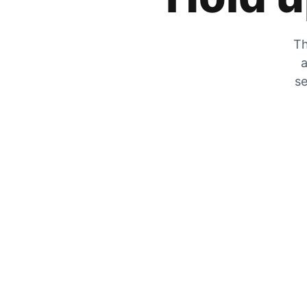
Th
a
se