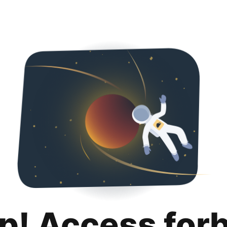
p! Access for