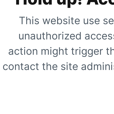
This website use se
unauthorized access
action might trigger t
contact the site adminis