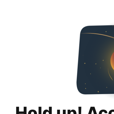
Hold up! Ac