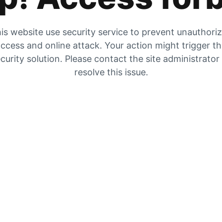
is website use security service to prevent unauthori
ccess and online attack. Your action might trigger t
curity solution. Please contact the site administrator
resolve this issue.