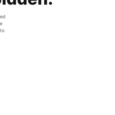
zed
he
 to