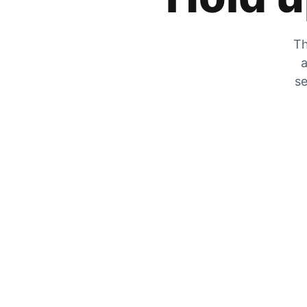
Th
a
se