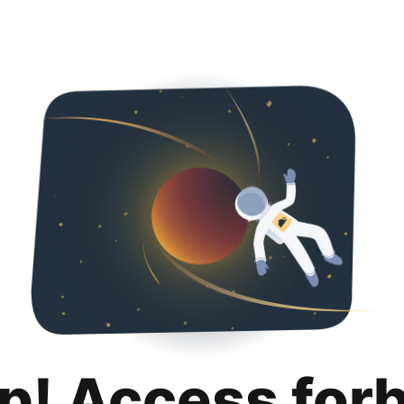
p! Access for