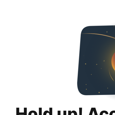
Hold up! Ac