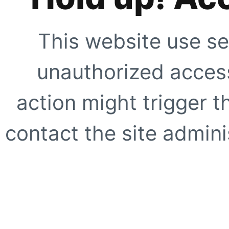
This website use se
unauthorized access
action might trigger t
contact the site adminis