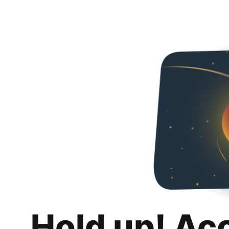
Hold up! Ac