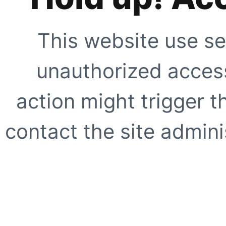
This website use se
unauthorized access
action might trigger t
contact the site adminis