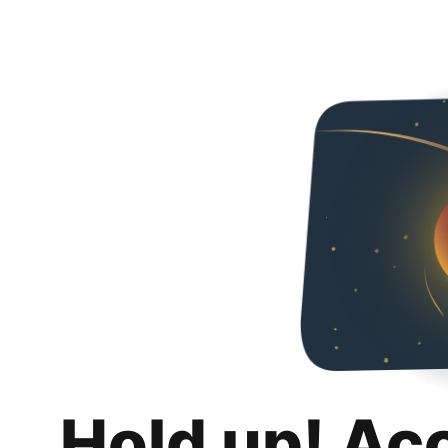
Hold up! Ac