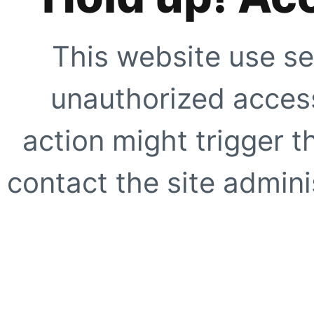
This website use se
unauthorized access
action might trigger t
contact the site adminis