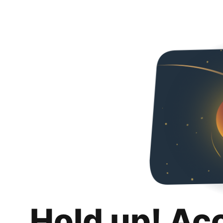
Hold up! Ac