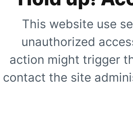
This website use se
unauthorized access
action might trigger t
contact the site adminis