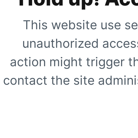
This website use se
unauthorized access
action might trigger t
contact the site adminis