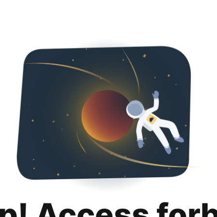
p! Access for