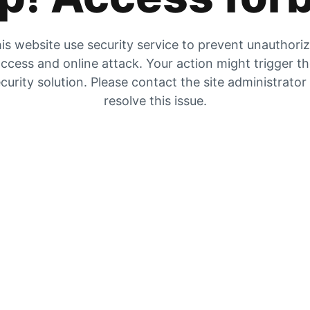
is website use security service to prevent unauthori
ccess and online attack. Your action might trigger t
curity solution. Please contact the site administrator
resolve this issue.