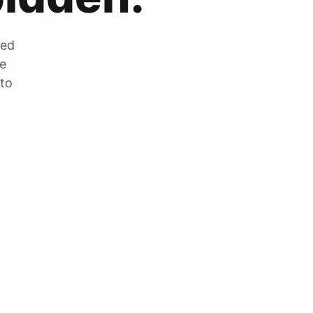
zed
he
 to