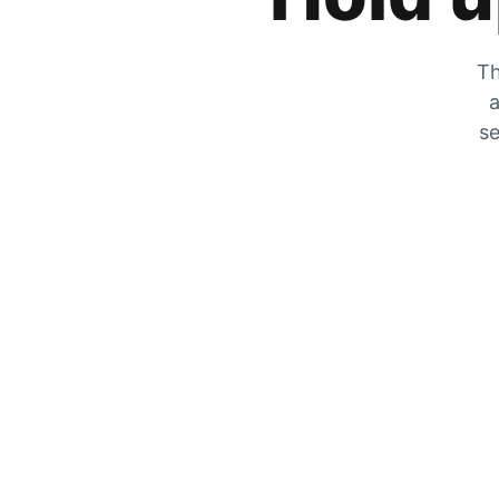
Th
a
se