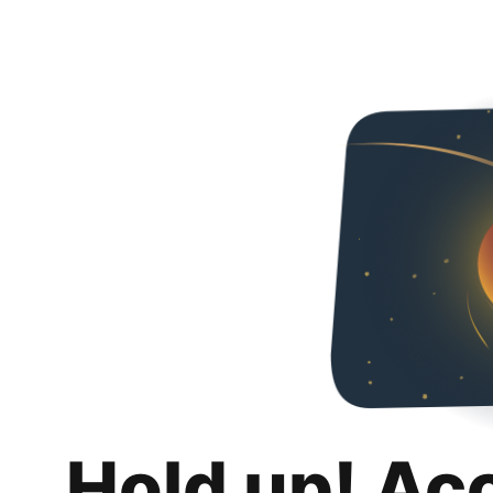
Hold up! Ac