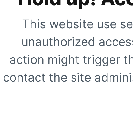
This website use se
unauthorized access
action might trigger t
contact the site adminis